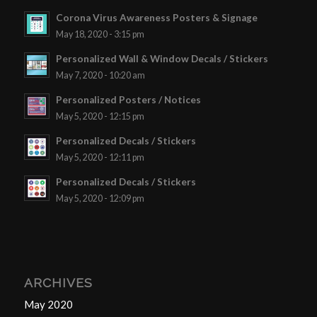
Corona Virus Awareness Posters & Signage
May 18, 2020 - 3:15 pm
Personalized Wall & Window Decals / Stickers
May 7, 2020 - 10:20 am
Personalized Posters / Notices
May 5, 2020 - 12:15 pm
Personalized Decals / Stickers
May 5, 2020 - 12:11 pm
Personalized Decals / Stickers
May 5, 2020 - 12:09 pm
ARCHIVES
May 2020