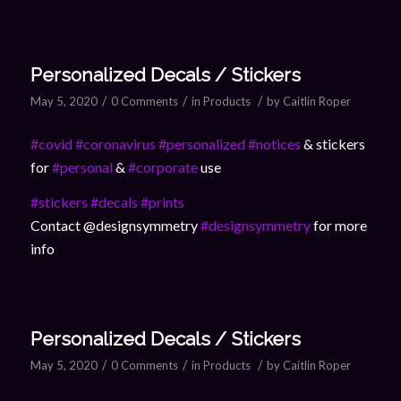
Personalized Decals / Stickers
/
/
/
May 5, 2020
0 Comments
in
Products
by
Caitlin Roper
#covid
#coronavirus
#personalized
#notices
& stickers
for
#personal
&
#corporate
use
#stickers
#decals
#prints
Contact @designsymmetry
#designsymmetry
for more
info
Personalized Decals / Stickers
/
/
/
May 5, 2020
0 Comments
in
Products
by
Caitlin Roper