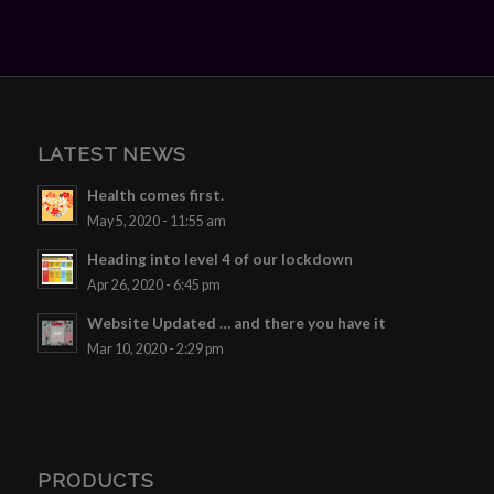
LATEST NEWS
Health comes first.
May 5, 2020 - 11:55 am
Heading into level 4 of our lockdown
Apr 26, 2020 - 6:45 pm
Website Updated … and there you have it
Mar 10, 2020 - 2:29 pm
PRODUCTS