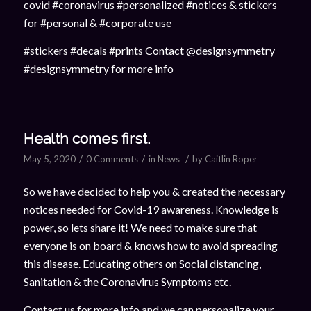
covid #coronavirus #personalized #notices & stickers
for #personal & #corporate use
#stickers #decals #prints Contact @designsymmetry
#designsymmetry for more info
Health comes first.
/
/
/
May 5, 2020
0 Comments
in
News
by
Caitlin Roper
So we have decided to help you & created the necessary
notices needed for Covid-19 awareness. Knowledge is
power, so lets share it! We need to make sure that
everyone is on board & knows how to avoid spreading
this disease. Educating others on Social distancing,
Sanitation & the Coronavirus Symptoms etc.
Contact us for more info and we can personalize your