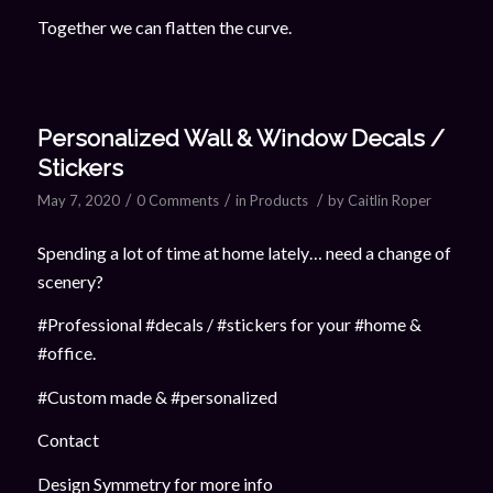
Together we can flatten the curve.
Personalized Wall & Window Decals /
Stickers
/
/
/
May 7, 2020
0 Comments
in
Products
by
Caitlin Roper
Spending a lot of time at home lately… need a change of
scenery?
#Professional #decals / #stickers for your #home &
#office.
#Custom made & #personalized
Contact
Design Symmetry for more info