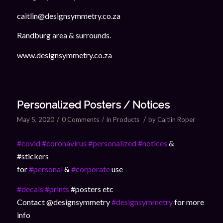
caitlin@designsymmetry.co.za
Randburg area & surrounds.
www.designsymmetry.co.za
Personalized Posters / Notices
/
/
/
May 5, 2020
0 Comments
in
Products
by
Caitlin Roper
#covid
#coronavirus
#personalized
#notices
&
#stickers
for
#personal
&
#corporate
use
#decals
#prints
#posters etc
Contact @designsymmetry
#designsymmetry
for more
info