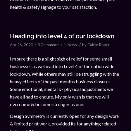
health & safety signage to your satisfaction.
Heading into level 4 of our lockdown
/
/
/
Apr 26, 2020
0 Comments
in
News
by
Caitlin Roper
I’m sure there is a slight sigh of relief for some small
businesses as we head into Level 4 of the nation wide
lockdown. While others may still be struggling with the
heavy effects of the past months business closures.
Some emotional, mental &/ physical adjustments we
have all had to endure. My only wish is that we will
overcome & become stronger as one.
Design Symmetry is currently open for any design work
& limited print work, provided its for anything related