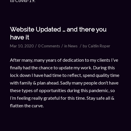
to Covid-19.
Website Updated … and there you
have it
/
/
/
Mar 10, 2020
0 Comments
in
News
by
Caitlin Roper
After many, many years of dedication to my clients I’ve
finally had the chance to update my work. During this
lock down I have had time to reflect, spend quality time
with family & plan ahead. Sadly many people don’t have
these types of opportunities during this pandemic, so
I’m feeling really grateful for this time. Stay safe all &
flatten the curve.