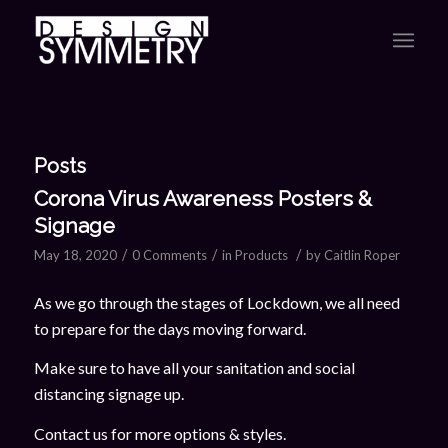
Posts
Corona Virus Awareness Posters &
Signage
/
/
/
May 18, 2020
0 Comments
in
Products
by
Caitlin Roper
As we go through the stages of Lockdown, we all need
to prepare for the days moving forward.
Make sure to have all your sanitation and social
distancing signage up.
Contact us for more options & styles.