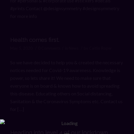
for #personal & #corporate use #stickers #decals
#prints Contact @designsymmetry #designsymmetry
for more info
Health comes first.
/
/
/
May 5, 2020
0 Comments
in
News
by
Caitlin Roper
So we have decided to help you & created the necessary
notices needed for Covid-19 awareness. Knowledge is
power, so lets share it! We need to make sure that
everyone is on board & knows how to avoid spreading
this disease. Educating others on Social distancing,
Sanitation & the Coronavirus Symptoms etc. Contact us
for […]
Heading into level 4 of our lockdown