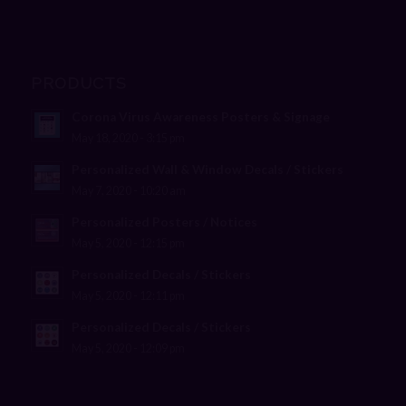
PRODUCTS
Corona Virus Awareness Posters & Signage
May 18, 2020 - 3:15 pm
Personalized Wall & Window Decals / Stickers
May 7, 2020 - 10:20 am
Personalized Posters / Notices
May 5, 2020 - 12:15 pm
Personalized Decals / Stickers
May 5, 2020 - 12:11 pm
Personalized Decals / Stickers
May 5, 2020 - 12:09 pm