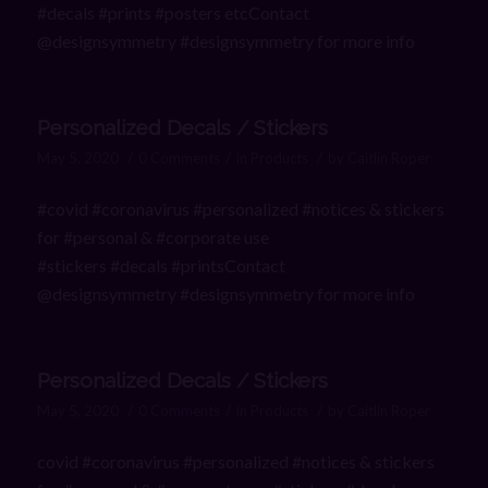
#decals #prints #posters etcContact
@designsymmetry #designsymmetry for more info
Personalized Decals / Stickers
/
/
/
May 5, 2020
0 Comments
in
Products
by
Caitlin Roper
#covid #coronavirus #personalized #notices & stickers
for #personal & #corporate use
#stickers #decals #printsContact
@designsymmetry #designsymmetry for more info
Personalized Decals / Stickers
/
/
/
May 5, 2020
0 Comments
in
Products
by
Caitlin Roper
covid #coronavirus #personalized #notices & stickers