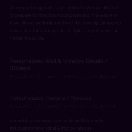
As we go through the stages of Lockdown, we all need
to prepare for the days moving forward. Make sure to
have all your sanitation and social distancing signage up.
Contact us for more options & styles. Together we can
flatten the curve.
Personalized Wall & Window Decals /
Stickers
/
/
/
May 7, 2020
0 Comments
in
Products
by
Caitlin Roper
Personalized Posters / Notices
/
/
/
May 5, 2020
0 Comments
in
Products
by
Caitlin Roper
#covid #coronavirus #personalized #notices &
#stickersfor #personal & #corporate use