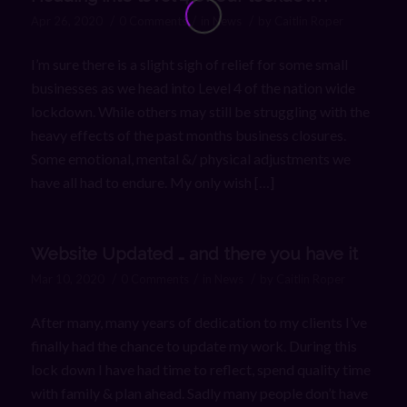
/
/
/
Apr 26, 2020
0 Comments
in
News
by
Caitlin Roper
I’m sure there is a slight sigh of relief for some small
businesses as we head into Level 4 of the nation wide
lockdown. While others may still be struggling with the
heavy effects of the past months business closures.
Some emotional, mental &/ physical adjustments we
have all had to endure. My only wish […]
Website Updated … and there you have it
/
/
/
Mar 10, 2020
0 Comments
in
News
by
Caitlin Roper
After many, many years of dedication to my clients I’ve
finally had the chance to update my work. During this
lock down I have had time to reflect, spend quality time
with family & plan ahead. Sadly many people don’t have