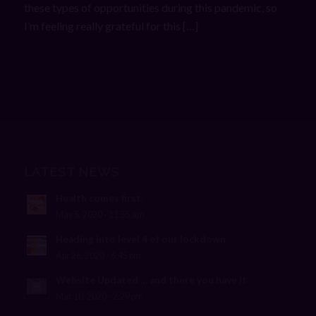
these types of opportunities during this pandemic, so
I’m feeling really grateful for this […]
LATEST NEWS
Health comes first.
May 5, 2020 - 11:55 am
Heading into level 4 of our lockdown
Apr 26, 2020 - 6:45 pm
Website Updated … and there you have it
Mar 10, 2020 - 2:29 pm