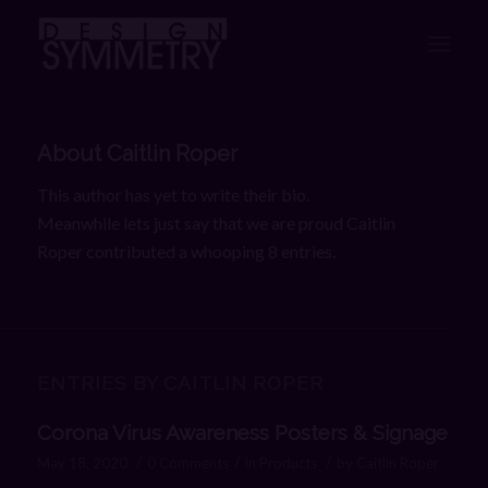
About
Caitlin Roper
This author has yet to write their bio.
Meanwhile lets just say that we are proud
Caitlin
Roper
contributed a whooping 8 entries.
ENTRIES BY CAITLIN ROPER
Corona Virus Awareness Posters & Signage
/
/
/
May 18, 2020
0 Comments
in
Products
by
Caitlin Roper